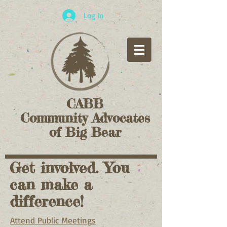
Log In
CABB
Community Advocates
of Big Bear
Get involved. You
can make a
difference!
Attend Public Meetings