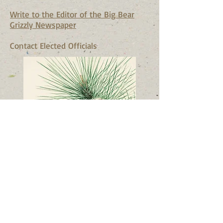
Write to the Editor of the Big Bear
Grizzly Newspaper
Contact Elected Officials
© 2023 by Nature Org. Proudly
created with
Wix.com